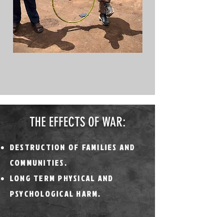
THE EFFECTS OF WAR:
DESTRUCTION OF FAMILIES AND
COMMUNITIES.
LONG TERM PHYSICAL AND
PSYCHOLOGICAL HARM.