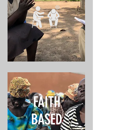
FAITH
BASED