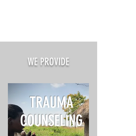
WE PROVIDE
TRAUMA
COUNSELING