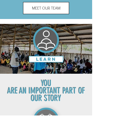
MEET OUR TEAM
LEARN
YOU
ARE AN IMPORTANT PART OF
OUR STORY