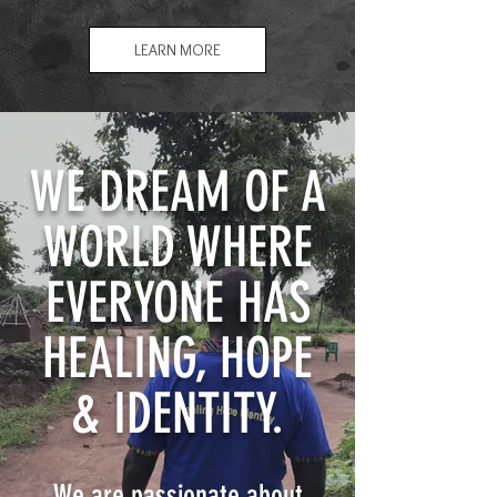
LEARN MORE
WE DREAM OF A
WORLD WHERE
EVERYONE HAS
HEALING, HOPE
& IDENTITY.
We are passionate about