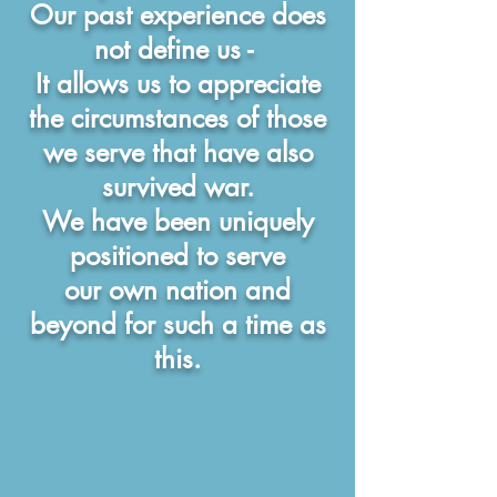
Our past experience does
not define us -
It allows us to appreciate
the circumstances of
those
we serve that have also
survived war.
We have been uniquely
positioned to serve
our own nation and
beyond for such a time as
this.