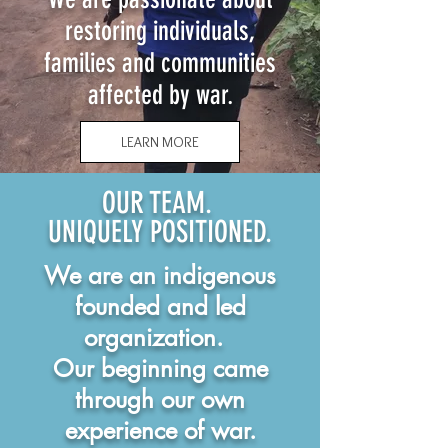
restoring individuals,
families and communities
affected by war.
LEARN MORE
OUR TEAM.
UNIQUELY POSITIONED.
We are an indigenous
founded and led
organization.
Our beginning came
through our own
experience of war.