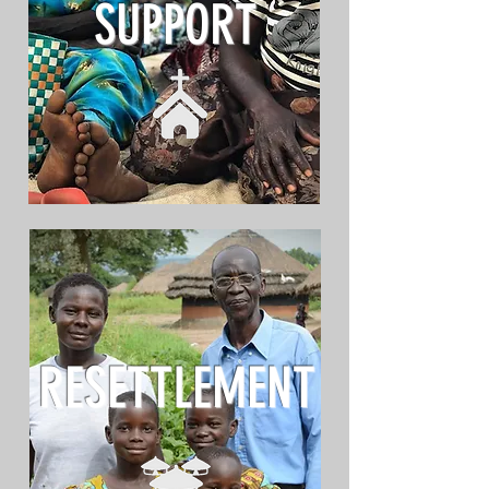
SUPPORT
RESETTLEMENT