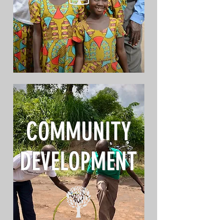
COMMUNITY
DEVELOPMENT