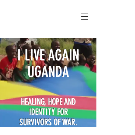
I LIVE AGAIN
UGANDA
HEALING, HOPE AND
IDENTITY FOR
SURVIVORS OF WAR.