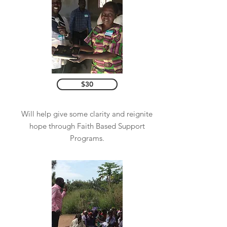
$30
Will help give some clarity and reignite
hope through Faith Based Support
Programs.