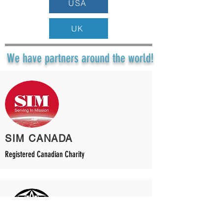
USA
UK
We have partners around the world!
SIM CANADA
Registered Canadian Charity