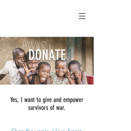
DONATE
Yes, I want to give and empower
survivors of war.