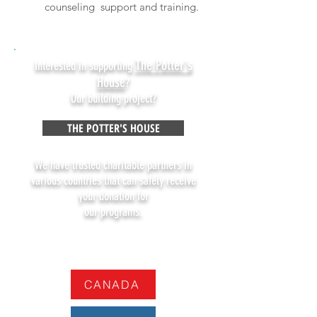
counseling support and training.
The Potter's
Interested in supporting
House
?
Our building project?
THE POTTER'S HOUSE
We have trusted charitable partners in
various countries that can safely receive
your donation for
our programs.
CANADA