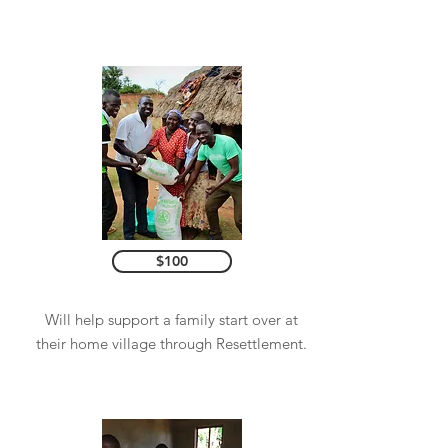
$100
Will help support a family start over at
their home village through Resettlement.