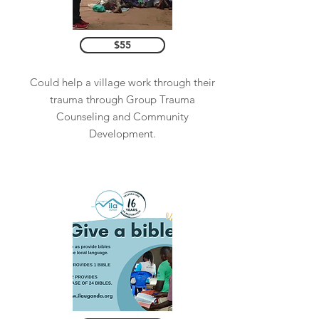
$55
Could help a village work through their
trauma through Group Trauma
Counseling and Community
Development.