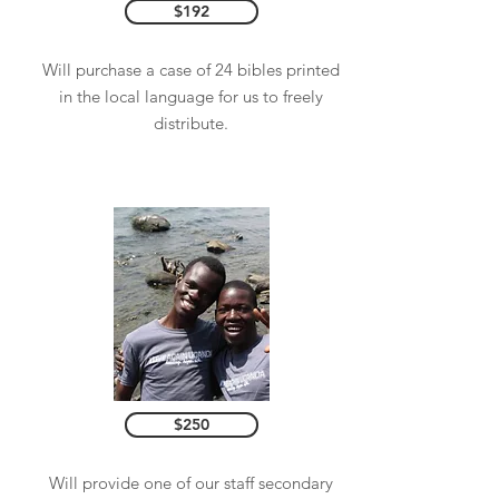
$192
Will purchase a case of 24 bibles printed
in the local language for us to freely
distribute.
$250
Will provide one of our staff secondary