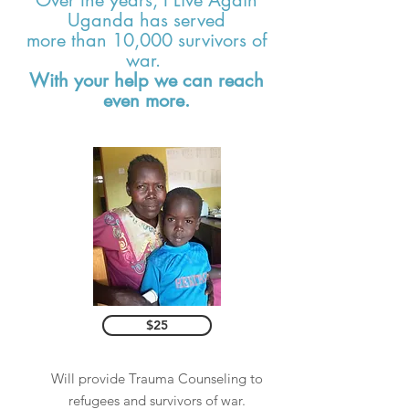
Over the years, I Live Again
Uganda has served
more than 10,000 survivors of
war.
With your help we can reach
even more.
$25
Will provide Trauma Counseling to
refugees and survivors of war.