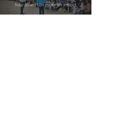
how others can make an impact.
Interested? Contact us today!
CONTACT US
Mailing Address:
Box 742 | Gulu, Uganda
Email
:
info@ilauganda.org
Phone:
+256200924187
© 2025 I LIVE AGAIN UGANDA