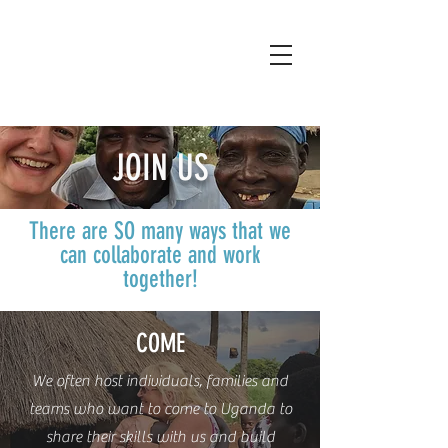
JOIN US
There are SO many ways that we
can collaborate and work
together!
COME
We often host individuals, families and
teams who want to come to Uganda to
share their skills with us and build