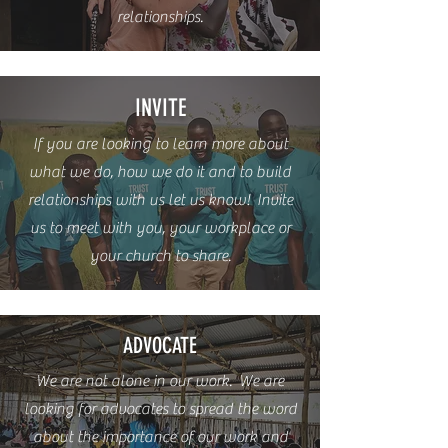
relationships.
INVITE
If you are looking to learn more about
what we do, how we do it and to build
relationships with us let us know! Invite
us to meet with you, your workplace or
your church to share.
ADVOCATE
We are not alone in our work. We are
looking for advocates to spread the word
about the importance of our work and